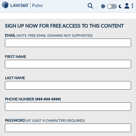
×
SIGN UP NOW FOR FREE ACCESS TO THIS CONTENT
EMAIL
(NOTE: FREE EMAIL DOMAINS NOT SUPPORTED)
FIRST NAME
LAST NAME
PHONE NUMBER (###-###-####)
PASSWORD
(AT LEAST 8 CHARACTERS REQUIRED)