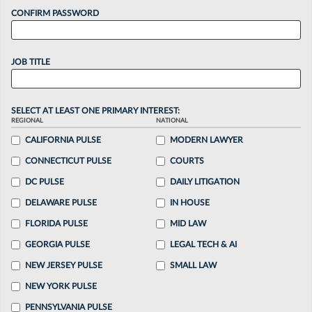
CONFIRM PASSWORD
JOB TITLE
SELECT AT LEAST ONE PRIMARY INTEREST:
REGIONAL
NATIONAL
CALIFORNIA PULSE
MODERN LAWYER
CONNECTICUT PULSE
COURTS
DC PULSE
DAILY LITIGATION
DELAWARE PULSE
IN HOUSE
FLORIDA PULSE
MID LAW
GEORGIA PULSE
LEGAL TECH & AI
NEW JERSEY PULSE
SMALL LAW
NEW YORK PULSE
PENNSYLVANIA PULSE