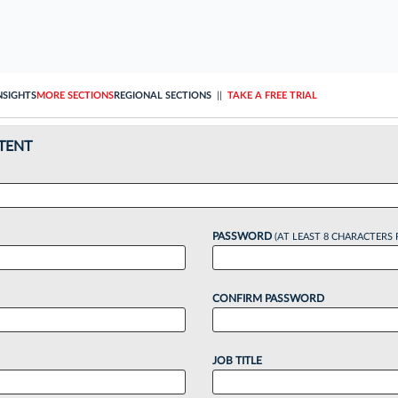
NSIGHTS
MORE SECTIONS
REGIONAL SECTIONS
||
TAKE A FREE TRIAL
TENT
PASSWORD
(AT LEAST 8 CHARACTERS 
CONFIRM PASSWORD
JOB TITLE