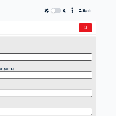
×
Sign In
REQUIRED)