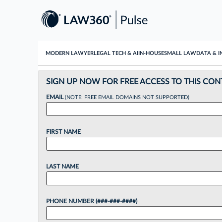
MODERN LAWYER
LEGAL TECH & AI
IN-HOUSE
SMALL LAW
DATA & I
SIGN UP NOW FOR FREE ACCESS TO THIS CON
EMAIL
(NOTE: FREE EMAIL DOMAINS NOT SUPPORTED)
FIRST NAME
LAST NAME
PHONE NUMBER (###-###-####)