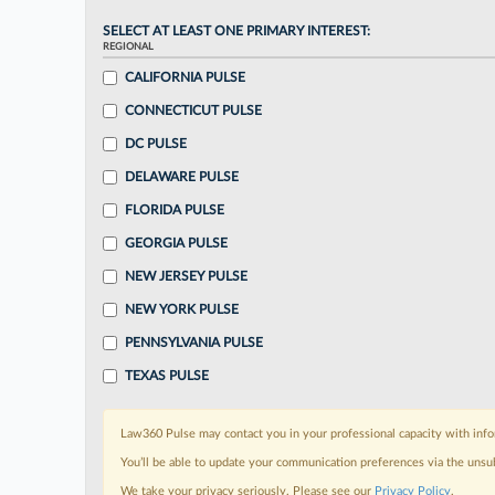
SELECT AT LEAST ONE PRIMARY INTEREST:
REGIONAL
CALIFORNIA PULSE
CONNECTICUT PULSE
DC PULSE
DELAWARE PULSE
FLORIDA PULSE
GEORGIA PULSE
NEW JERSEY PULSE
NEW YORK PULSE
PENNSYLVANIA PULSE
TEXAS PULSE
Law360 Pulse may contact you in your professional capacity with info
You’ll be able to update your communication preferences via the unsu
We take your privacy seriously. Please see our
Privacy Policy
.