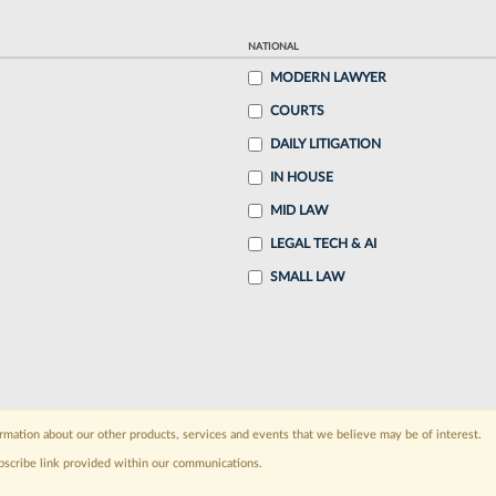
NATIONAL
MODERN LAWYER
COURTS
DAILY LITIGATION
IN HOUSE
MID LAW
LEGAL TECH & AI
SMALL LAW
rmation about our other products, services and events that we believe may be of interest.
bscribe link provided within our communications.