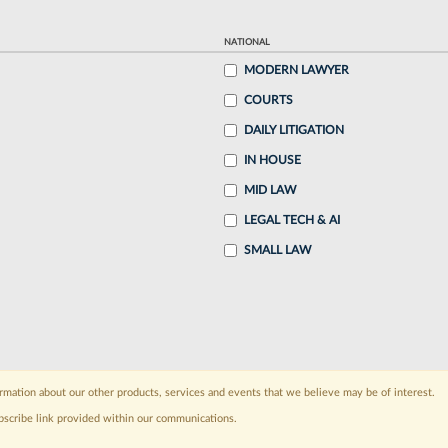
NATIONAL
MODERN LAWYER
COURTS
DAILY LITIGATION
IN HOUSE
MID LAW
LEGAL TECH & AI
SMALL LAW
rmation about our other products, services and events that we believe may be of interest.
bscribe link provided within our communications.