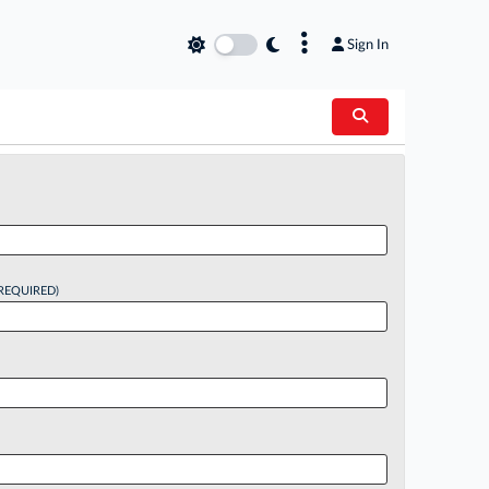
×
Sign In
REQUIRED)