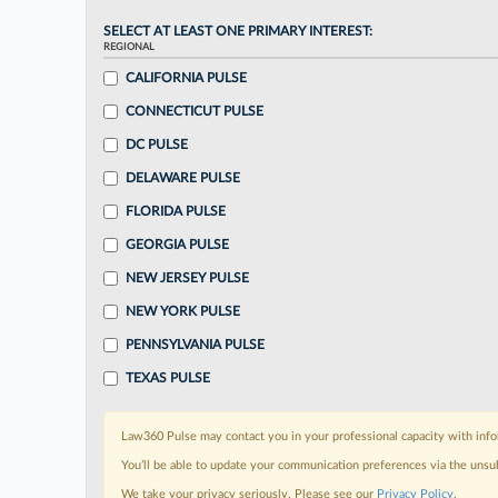
SELECT AT LEAST ONE PRIMARY INTEREST:
REGIONAL
CALIFORNIA PULSE
CONNECTICUT PULSE
DC PULSE
DELAWARE PULSE
FLORIDA PULSE
GEORGIA PULSE
NEW JERSEY PULSE
NEW YORK PULSE
PENNSYLVANIA PULSE
TEXAS PULSE
Law360 Pulse may contact you in your professional capacity with info
You’ll be able to update your communication preferences via the unsu
We take your privacy seriously. Please see our
Privacy Policy
.