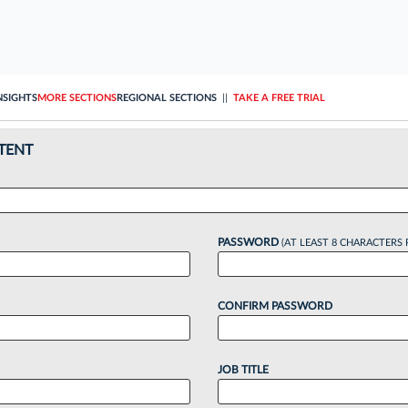
NSIGHTS
MORE SECTIONS
REGIONAL SECTIONS
||
TAKE A FREE TRIAL
TENT
PASSWORD
(AT LEAST 8 CHARACTERS 
CONFIRM PASSWORD
JOB TITLE