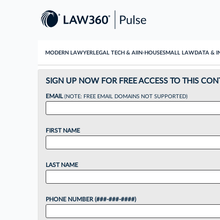
MODERN LAWYER
LEGAL TECH & AI
IN-HOUSE
SMALL LAW
DATA & I
SIGN UP NOW FOR FREE ACCESS TO THIS CON
EMAIL
(NOTE: FREE EMAIL DOMAINS NOT SUPPORTED)
FIRST NAME
LAST NAME
PHONE NUMBER (###-###-####)