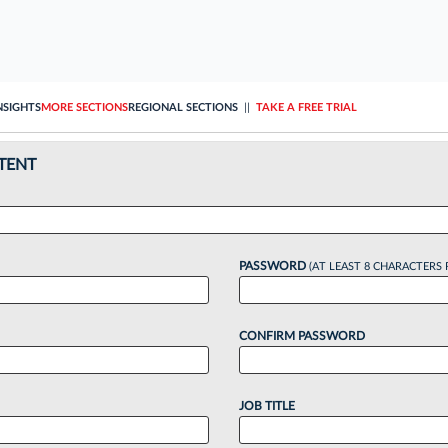
NSIGHTS
MORE SECTIONS
REGIONAL SECTIONS
||
TAKE A FREE TRIAL
TENT
PASSWORD
(AT LEAST 8 CHARACTERS 
CONFIRM PASSWORD
JOB TITLE