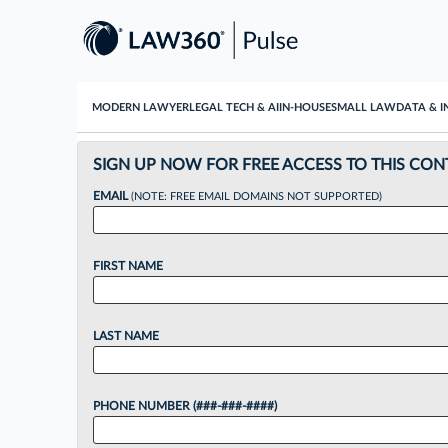
MODERN LAWYER
LEGAL TECH & AI
IN-HOUSE
SMALL LAW
DATA & I
SIGN UP NOW FOR FREE ACCESS TO THIS CON
EMAIL
(NOTE: FREE EMAIL DOMAINS NOT SUPPORTED)
FIRST NAME
LAST NAME
PHONE NUMBER (###-###-####)