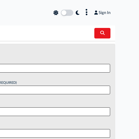
×
Sign In
REQUIRED)