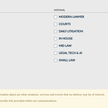
NATIONAL
MODERN LAWYER
COURTS
DAILY LITIGATION
IN HOUSE
MID LAW
LEGAL TECH & AI
SMALL LAW
rmation about our other products, services and events that we believe may be of interest.
bscribe link provided within our communications.