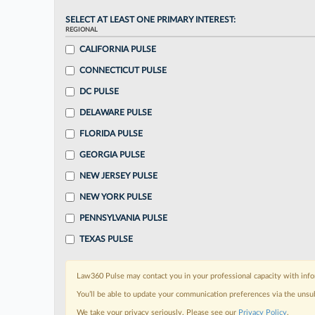
SELECT AT LEAST ONE PRIMARY INTEREST:
REGIONAL
CALIFORNIA PULSE
CONNECTICUT PULSE
DC PULSE
DELAWARE PULSE
FLORIDA PULSE
GEORGIA PULSE
NEW JERSEY PULSE
NEW YORK PULSE
PENNSYLVANIA PULSE
TEXAS PULSE
Law360 Pulse may contact you in your professional capacity with info
You’ll be able to update your communication preferences via the unsu
We take your privacy seriously. Please see our
Privacy Policy
.