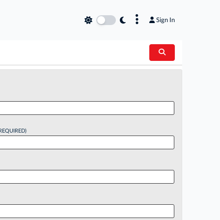
×
Sign In
REQUIRED)