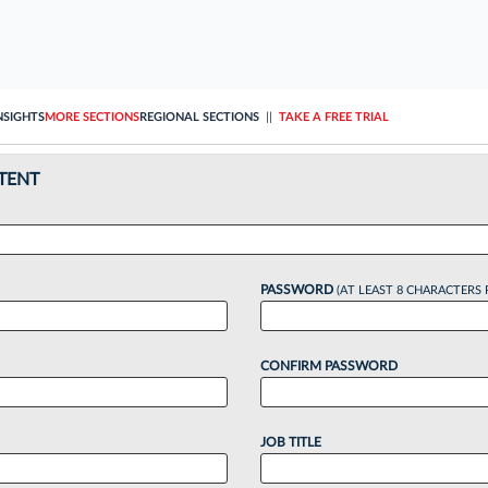
NSIGHTS
MORE SECTIONS
REGIONAL SECTIONS
||
TAKE A FREE TRIAL
TENT
PASSWORD
(AT LEAST 8 CHARACTERS 
CONFIRM PASSWORD
JOB TITLE