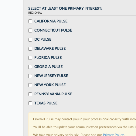
SELECT AT LEAST ONE PRIMARY INTEREST:
REGIONAL
CALIFORNIA PULSE
CONNECTICUT PULSE
DC PULSE
DELAWARE PULSE
FLORIDA PULSE
GEORGIA PULSE
NEW JERSEY PULSE
NEW YORK PULSE
PENNSYLVANIA PULSE
TEXAS PULSE
Law360 Pulse may contact you in your professional capacity with info
You’ll be able to update your communication preferences via the unsu
We take your privacy seriously. Please see our
Privacy Policy
.