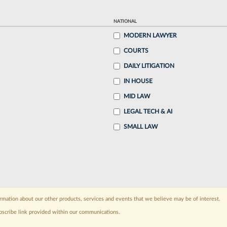
NATIONAL
MODERN LAWYER
COURTS
DAILY LITIGATION
IN HOUSE
MID LAW
LEGAL TECH & AI
SMALL LAW
rmation about our other products, services and events that we believe may be of interest.
bscribe link provided within our communications.