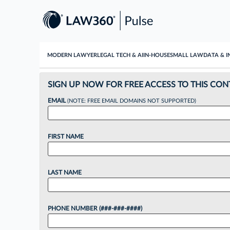
MODERN LAWYER
LEGAL TECH & AI
IN-HOUSE
SMALL LAW
DATA & I
SIGN UP NOW FOR FREE ACCESS TO THIS CON
EMAIL
(NOTE: FREE EMAIL DOMAINS NOT SUPPORTED)
FIRST NAME
LAST NAME
PHONE NUMBER (###-###-####)