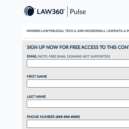
MODERN LAWYER
LEGAL TECH & AI
IN-HOUSE
SMALL LAW
DATA & I
SIGN UP NOW FOR FREE ACCESS TO THIS CON
EMAIL
(NOTE: FREE EMAIL DOMAINS NOT SUPPORTED)
FIRST NAME
LAST NAME
PHONE NUMBER (###-###-####)