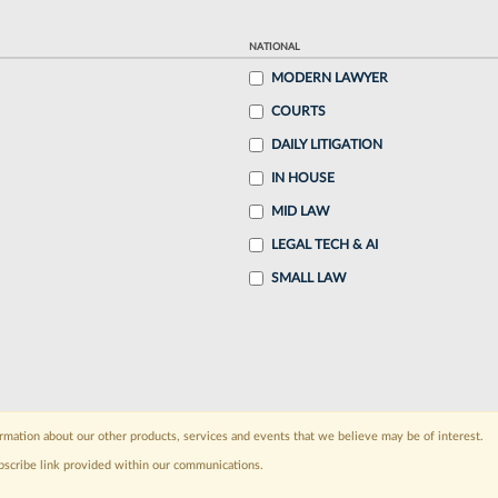
NATIONAL
MODERN LAWYER
COURTS
DAILY LITIGATION
IN HOUSE
MID LAW
LEGAL TECH & AI
SMALL LAW
rmation about our other products, services and events that we believe may be of interest.
bscribe link provided within our communications.