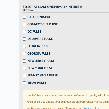
SELECT AT LEAST ONE PRIMARY INTEREST:
REGIONAL
CALIFORNIA PULSE
CONNECTICUT PULSE
DC PULSE
DELAWARE PULSE
FLORIDA PULSE
GEORGIA PULSE
NEW JERSEY PULSE
NEW YORK PULSE
PENNSYLVANIA PULSE
TEXAS PULSE
Law360 Pulse may contact you in your professional capacity with info
You’ll be able to update your communication preferences via the unsu
We take your privacy seriously. Please see our
Privacy Policy
.