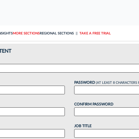
NSIGHTS
MORE SECTIONS
REGIONAL SECTIONS
||
TAKE A FREE TRIAL
TENT
PASSWORD
(AT LEAST 8 CHARACTERS 
CONFIRM PASSWORD
JOB TITLE