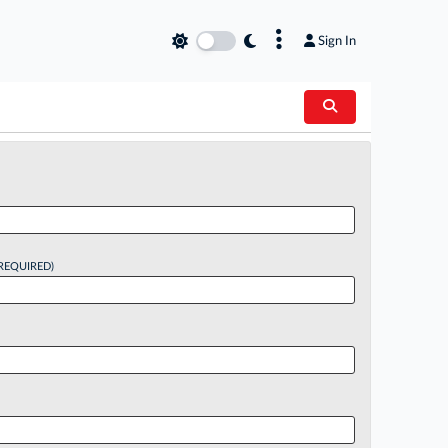
×
Sign In
REQUIRED)