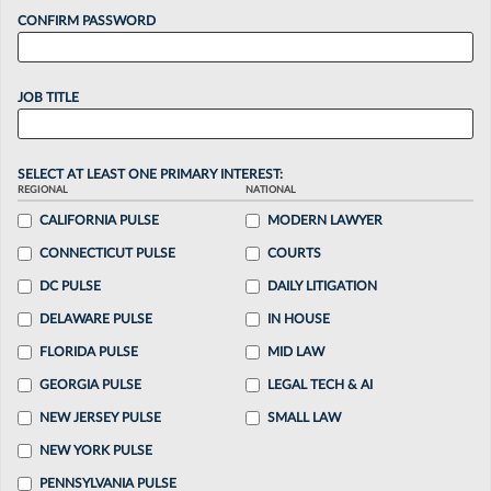
CONFIRM PASSWORD
JOB TITLE
SELECT AT LEAST ONE PRIMARY INTEREST:
REGIONAL
NATIONAL
CALIFORNIA PULSE
MODERN LAWYER
CONNECTICUT PULSE
COURTS
DC PULSE
DAILY LITIGATION
DELAWARE PULSE
IN HOUSE
FLORIDA PULSE
MID LAW
GEORGIA PULSE
LEGAL TECH & AI
NEW JERSEY PULSE
SMALL LAW
NEW YORK PULSE
PENNSYLVANIA PULSE