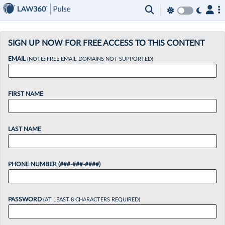
×
SIGN UP NOW FOR FREE ACCESS TO THIS CONTENT
EMAIL
(NOTE: FREE EMAIL DOMAINS NOT SUPPORTED)
FIRST NAME
LAST NAME
PHONE NUMBER (###-###-####)
PASSWORD
(AT LEAST 8 CHARACTERS REQUIRED)