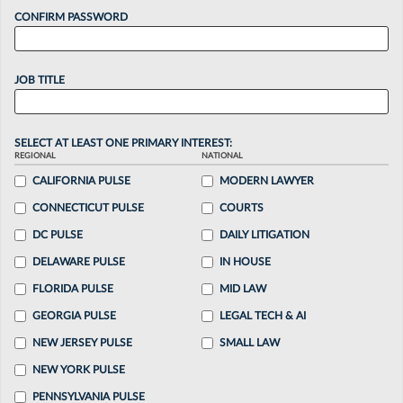
CONFIRM PASSWORD
JOB TITLE
SELECT AT LEAST ONE PRIMARY INTEREST:
REGIONAL
NATIONAL
CALIFORNIA PULSE
MODERN LAWYER
CONNECTICUT PULSE
COURTS
DC PULSE
DAILY LITIGATION
DELAWARE PULSE
IN HOUSE
FLORIDA PULSE
MID LAW
GEORGIA PULSE
LEGAL TECH & AI
NEW JERSEY PULSE
SMALL LAW
NEW YORK PULSE
PENNSYLVANIA PULSE