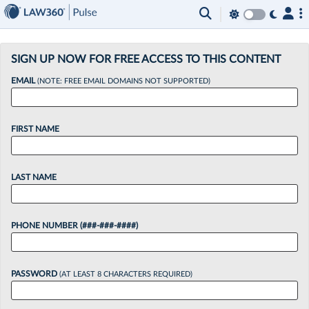
×
SIGN UP NOW FOR FREE ACCESS TO THIS CONTENT
EMAIL
(NOTE: FREE EMAIL DOMAINS NOT SUPPORTED)
FIRST NAME
LAST NAME
PHONE NUMBER (###-###-####)
PASSWORD
(AT LEAST 8 CHARACTERS REQUIRED)