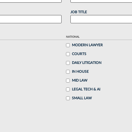
JOB TITLE
NATIONAL
MODERN LAWYER
COURTS
DAILY LITIGATION
IN HOUSE
MID LAW
LEGAL TECH & AI
SMALL LAW