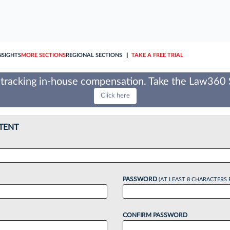
NSIGHTS
MORE SECTIONS
REGIONAL SECTIONS
||
TAKE A FREE TRIAL
tracking in-house compensation. Take the Law360
Click here
TENT
PASSWORD
(AT LEAST 8 CHARACTERS 
CONFIRM PASSWORD