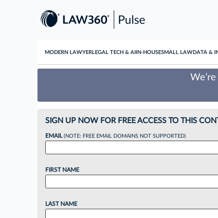
MODERN LAWYER
LEGAL TECH & AI
IN-HOUSE
SMALL LAW
DATA & I
We’re 
SIGN UP NOW FOR FREE ACCESS TO THIS CON
EMAIL
(NOTE: FREE EMAIL DOMAINS NOT SUPPORTED)
FIRST NAME
LAST NAME