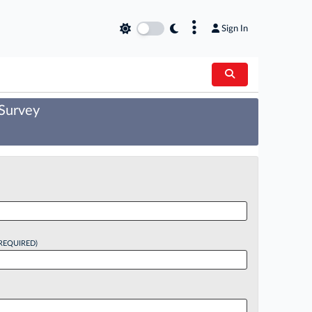
×
Sign In
 Survey
REQUIRED)