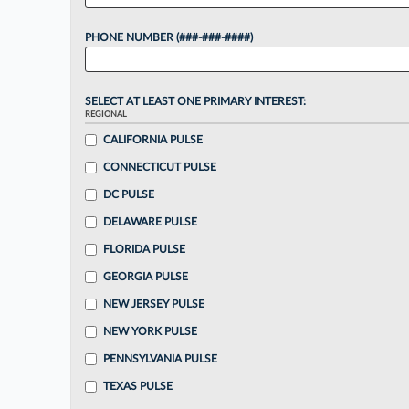
PHONE NUMBER (###-###-####)
SELECT AT LEAST ONE PRIMARY INTEREST:
REGIONAL
CALIFORNIA PULSE
CONNECTICUT PULSE
DC PULSE
DELAWARE PULSE
FLORIDA PULSE
GEORGIA PULSE
NEW JERSEY PULSE
NEW YORK PULSE
PENNSYLVANIA PULSE
TEXAS PULSE