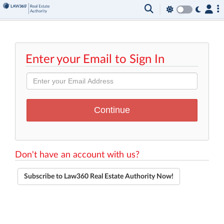
Enter your Email to Sign In
Don't have an account with us?
Subscribe to Law360 Real Estate Authority Now!