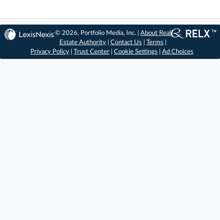
© 2026, Portfolio Media, Inc. |
About Real
Estate Authority
|
Contact Us
|
Terms
|
Privacy Policy
|
Trust Center
|
Cookie Settings
|
Ad Choices