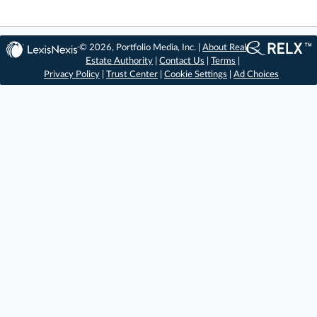
© 2026, Portfolio Media, Inc. |
About Real
Estate Authority
|
Contact Us
|
Terms
|
Privacy Policy
|
Trust Center
|
Cookie Settings
|
Ad Choices