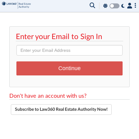
Enter your Email to Sign In
Don't have an account with us?
Subscribe to Law360 Real Estate Authority Now!