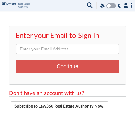
Enter your Email to Sign In
Don't have an account with us?
Subscribe to Law360 Real Estate Authority Now!