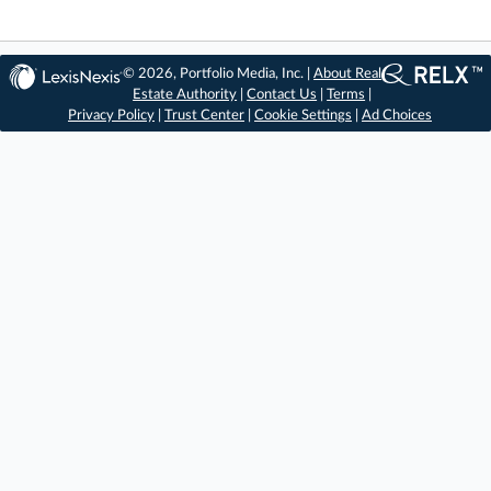
© 2026, Portfolio Media, Inc. |
About Real
Estate Authority
|
Contact Us
|
Terms
|
Privacy Policy
|
Trust Center
|
Cookie Settings
|
Ad Choices