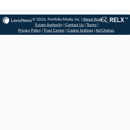
© 2026, Portfolio Media, Inc. |
About Real
Estate Authority
|
Contact Us
|
Terms
|
Privacy Policy
|
Trust Center
|
Cookie Settings
|
Ad Choices