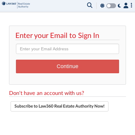
Enter your Email to Sign In
Don't have an account with us?
Subscribe to Law360 Real Estate Authority Now!