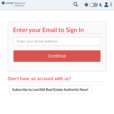
Enter your Email to Sign In
Don't have an account with us?
Subscribe to Law360 Real Estate Authority Now!