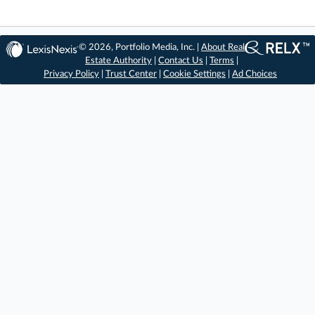
© 2026, Portfolio Media, Inc. |
About Real
Estate Authority
|
Contact Us
|
Terms
|
Privacy Policy
|
Trust Center
|
Cookie Settings
|
Ad Choices