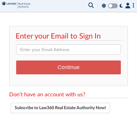
Enter your Email to Sign In
Don't have an account with us?
Subscribe to Law360 Real Estate Authority Now!