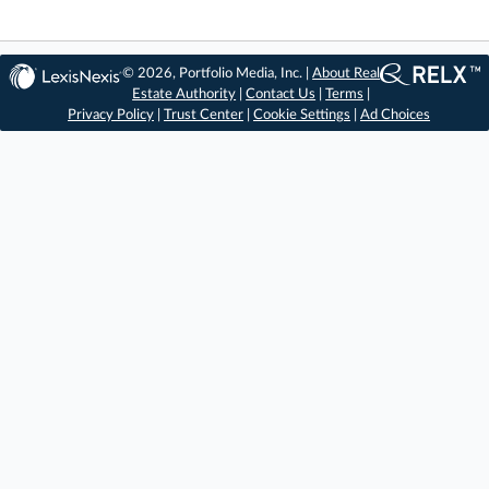
© 2026, Portfolio Media, Inc. |
About Real
Estate Authority
|
Contact Us
|
Terms
|
Privacy Policy
|
Trust Center
|
Cookie Settings
|
Ad Choices