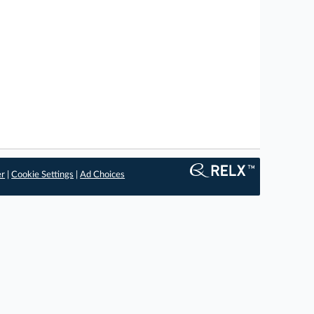
er
|
Cookie Settings
|
Ad Choices