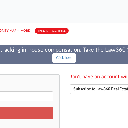
ORITY MAP
···
MORE
||
TAKE A FREE TRIAL
tracking in-house compensation. Take the Law360
Click here
Don't have an account wit
Subscribe to Law360 Real Esta