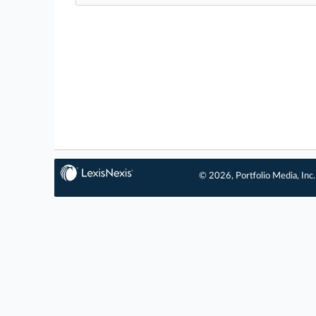
© 2026, Portfolio Media, Inc.