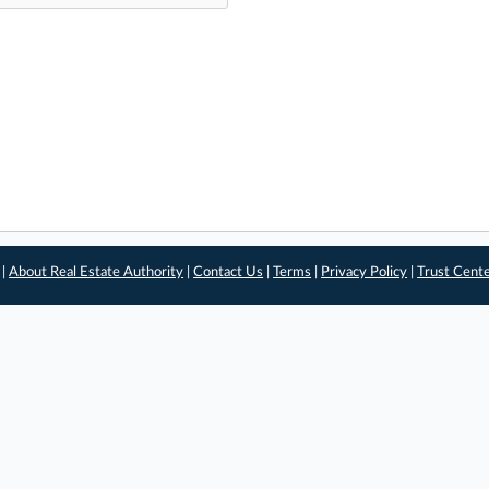
 |
About Real Estate Authority
|
Contact Us
|
Terms
|
Privacy Policy
|
Trust Cent