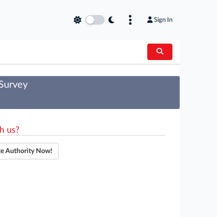
Sign In
 Survey
h us?
te Authority Now!