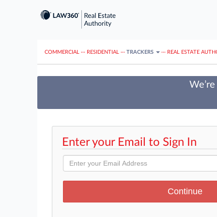
COMMERCIAL
···
RESIDENTIAL
···
TRACKERS
···
REAL ESTATE AUTH
We’re 
Enter your Email to Sign In