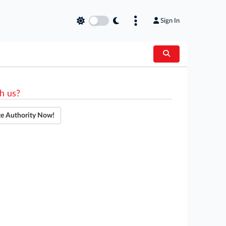
Sign In
h us?
te Authority Now!