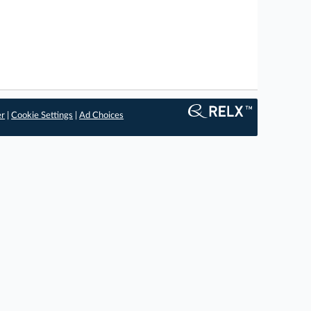
er
|
Cookie Settings
|
Ad Choices