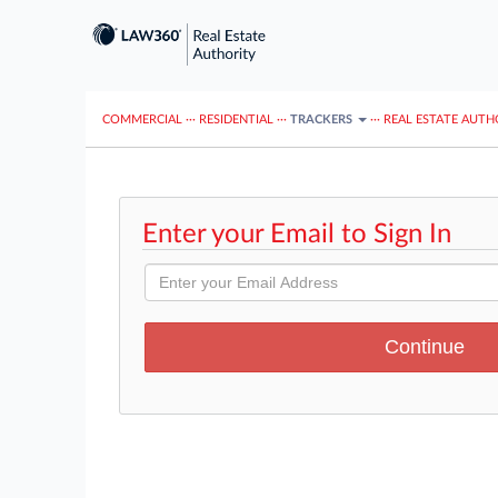
COMMERCIAL
···
RESIDENTIAL
···
TRACKERS
···
REAL ESTATE AUTH
Enter your Email to Sign In