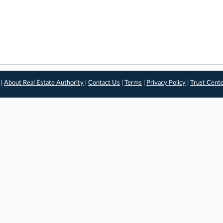
 |
About Real Estate Authority
|
Contact Us
|
Terms
|
Privacy Policy
|
Trust Cent