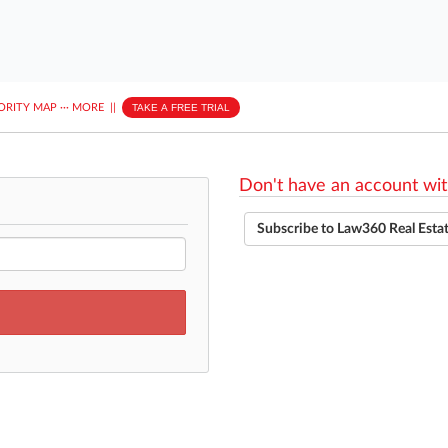
ORITY MAP
···
MORE
||
TAKE A FREE TRIAL
Don't have an account wit
Subscribe to Law360 Real Esta