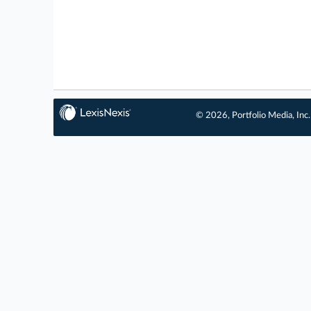
© 2026, Portfolio Media, Inc.