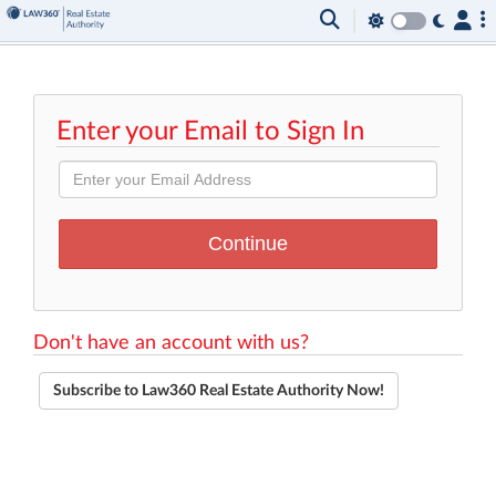
Enter your Email to Sign In
Don't have an account with us?
Subscribe to Law360 Real Estate Authority Now!