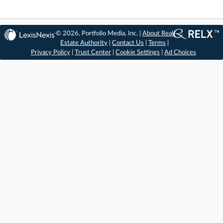
© 2026, Portfolio Media, Inc. |
About Real
Estate Authority
|
Contact Us
|
Terms
|
Privacy Policy
|
Trust Center
|
Cookie Settings
|
Ad Choices