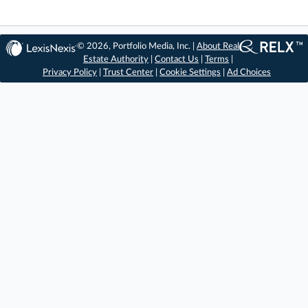
© 2026, Portfolio Media, Inc. |
About Real
Estate Authority
|
Contact Us
|
Terms
|
Privacy Policy
|
Trust Center
|
Cookie Settings
|
Ad Choices