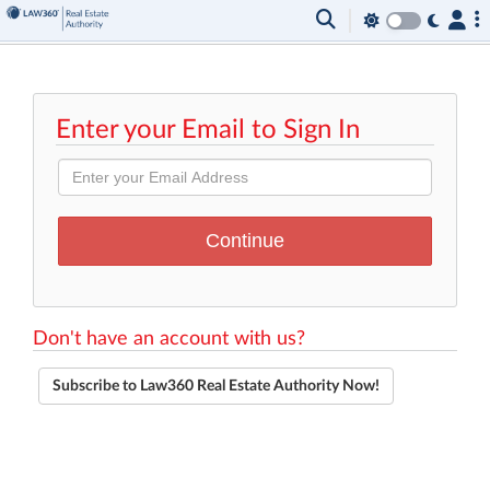
Enter your Email to Sign In
Don't have an account with us?
Subscribe to Law360 Real Estate Authority Now!