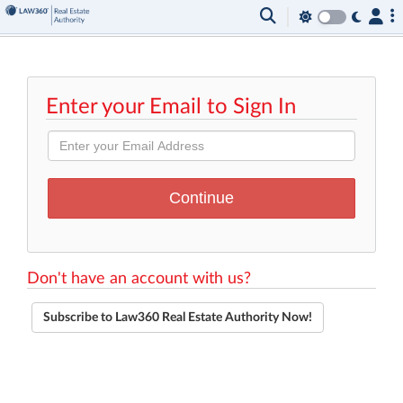
Enter your Email to Sign In
Don't have an account with us?
Subscribe to Law360 Real Estate Authority Now!