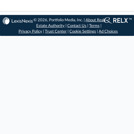
© 2026, Portfolio Media, Inc. |
About Real
Estate Authority
|
Contact Us
|
Terms
|
Privacy Policy
|
Trust Center
|
Cookie Settings
|
Ad Choices