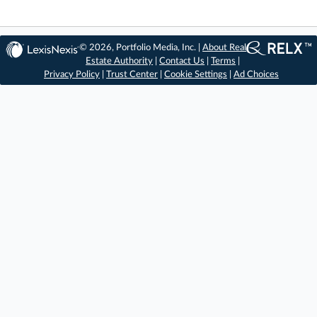
© 2026, Portfolio Media, Inc. |
About Real
Estate Authority
|
Contact Us
|
Terms
|
Privacy Policy
|
Trust Center
|
Cookie Settings
|
Ad Choices