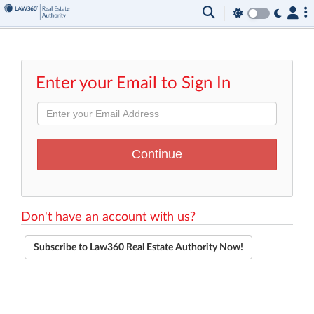
Enter your Email to Sign In
Don't have an account with us?
Subscribe to Law360 Real Estate Authority Now!