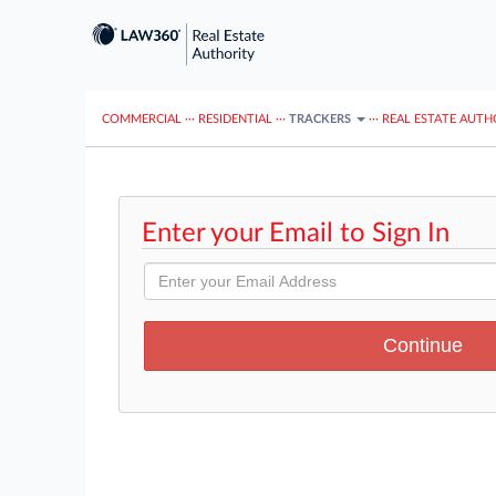
COMMERCIAL
···
RESIDENTIAL
···
TRACKERS
···
REAL ESTATE AUTH
Enter your Email to Sign In