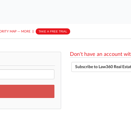
ORITY MAP
···
MORE
||
TAKE A FREE TRIAL
Don't have an account wit
Subscribe to Law360 Real Esta