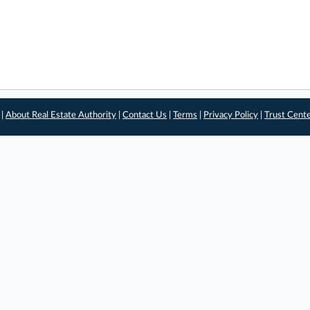
 |
About Real Estate Authority
|
Contact Us
|
Terms
|
Privacy Policy
|
Trust Cent