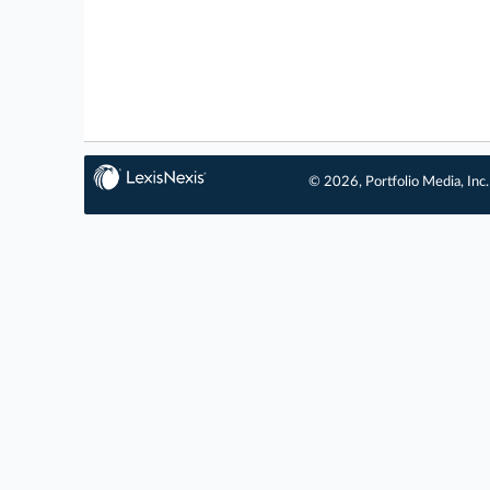
© 2026, Portfolio Media, Inc.