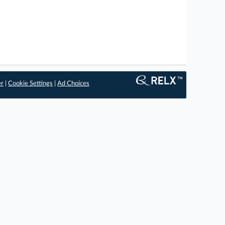
er
|
Cookie Settings
|
Ad Choices