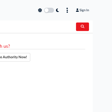
Sign In
h us?
te Authority Now!