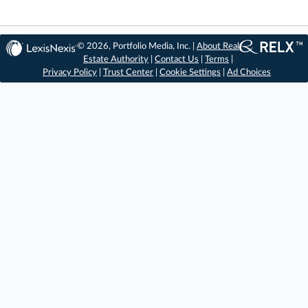
© 2026, Portfolio Media, Inc. |
About Real
Estate Authority
|
Contact Us
|
Terms
|
Privacy Policy
|
Trust Center
|
Cookie Settings
|
Ad Choices