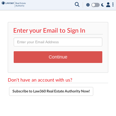
Enter your Email to Sign In
Don't have an account with us?
Subscribe to Law360 Real Estate Authority Now!