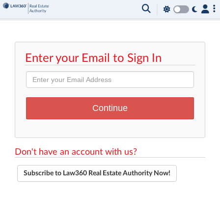
Enter your Email to Sign In
Don't have an account with us?
Subscribe to Law360 Real Estate Authority Now!