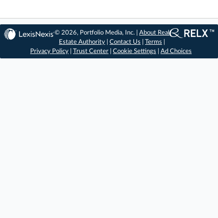
© 2026, Portfolio Media, Inc. |
About Real
Estate Authority
|
Contact Us
|
Terms
|
Privacy Policy
|
Trust Center
|
Cookie Settings
|
Ad Choices