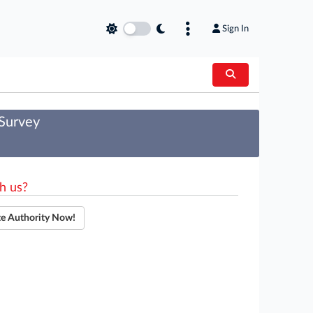
Sign In
 Survey
h us?
te Authority Now!