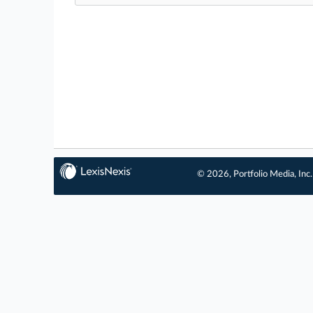
© 2026, Portfolio Media, Inc.