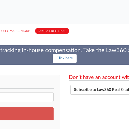
ORITY MAP
···
MORE
||
TAKE A FREE TRIAL
tracking in-house compensation. Take the Law360
Click here
Don't have an account wit
Subscribe to Law360 Real Esta