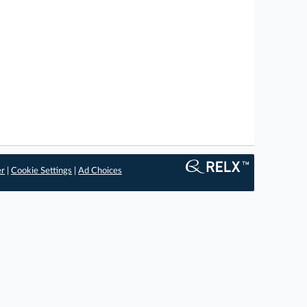
er
|
Cookie Settings
|
Ad Choices