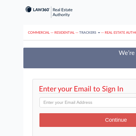
COMMERCIAL
···
RESIDENTIAL
···
TRACKERS
···
REAL ESTATE AUTH
We’re 
Enter your Email to Sign In