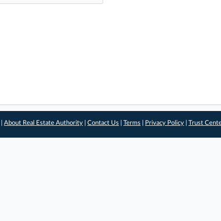
 |
About Real Estate Authority
|
Contact Us
|
Terms
|
Privacy Policy
|
Trust Cent