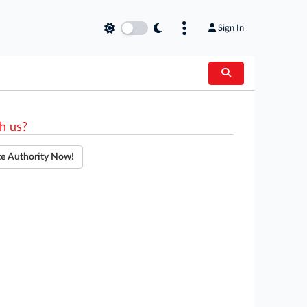
Sign In
h us?
te Authority Now!