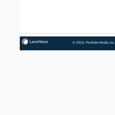
© 2026, Portfolio Media, Inc.