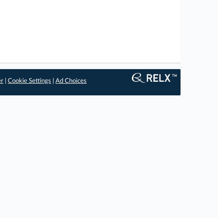
er
|
Cookie Settings
|
Ad Choices