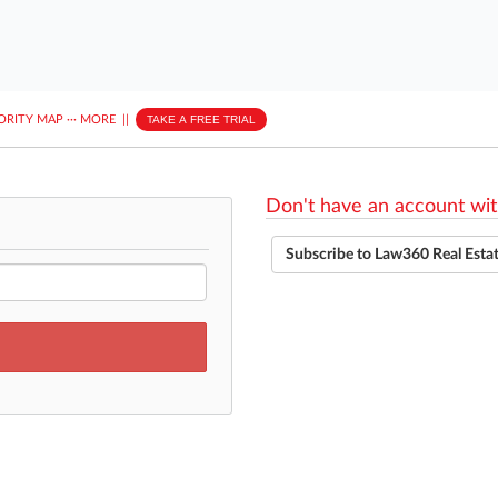
ORITY MAP
···
MORE
||
TAKE A FREE TRIAL
Don't have an account wit
Subscribe to Law360 Real Esta