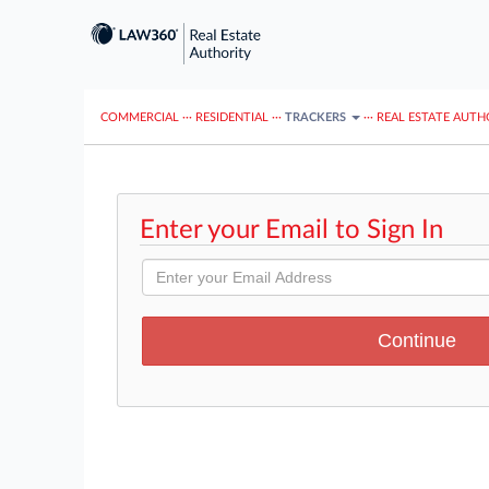
COMMERCIAL
···
RESIDENTIAL
···
TRACKERS
···
REAL ESTATE AUTH
Enter your Email to Sign In