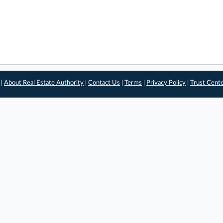
 |
About Real Estate Authority
|
Contact Us
|
Terms
|
Privacy Policy
|
Trust Cent