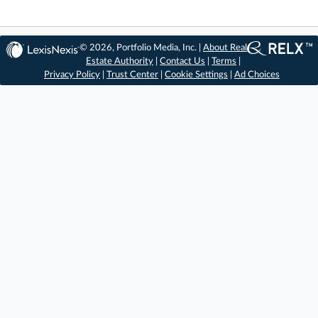
© 2026, Portfolio Media, Inc. |
About Real
Estate Authority
|
Contact Us
|
Terms
|
Privacy Policy
|
Trust Center
|
Cookie Settings
|
Ad Choices