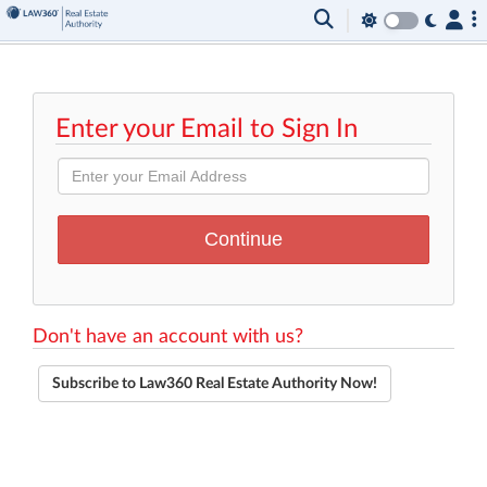
Enter your Email to Sign In
Don't have an account with us?
Subscribe to Law360 Real Estate Authority Now!