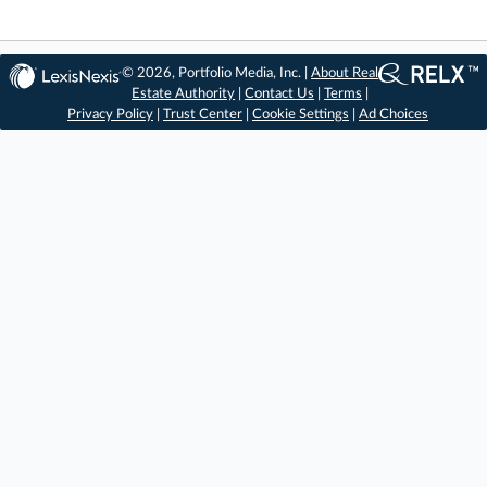
© 2026, Portfolio Media, Inc. |
About Real
Estate Authority
|
Contact Us
|
Terms
|
Privacy Policy
|
Trust Center
|
Cookie Settings
|
Ad Choices