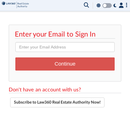
Enter your Email to Sign In
Don't have an account with us?
Subscribe to Law360 Real Estate Authority Now!