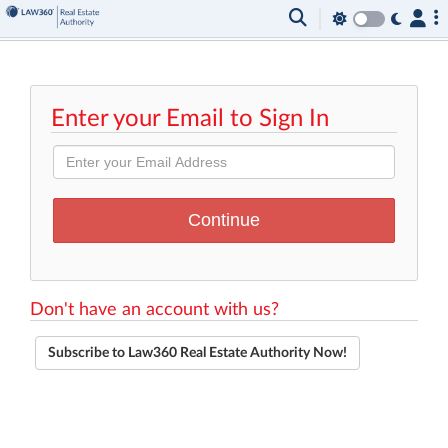
Enter your Email to Sign In
Don't have an account with us?
Subscribe to Law360 Real Estate Authority Now!