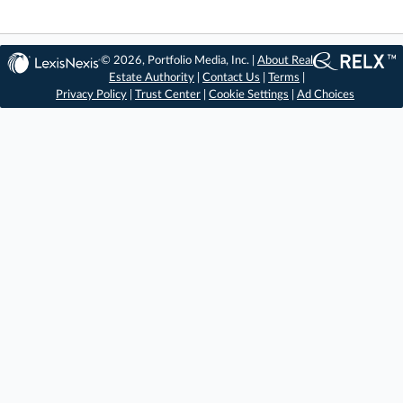
© 2026, Portfolio Media, Inc. |
About Real
Estate Authority
|
Contact Us
|
Terms
|
Privacy Policy
|
Trust Center
|
Cookie Settings
|
Ad Choices