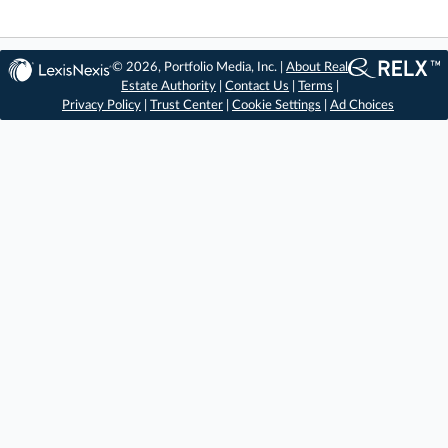
© 2026, Portfolio Media, Inc. |
About Real
Estate Authority
|
Contact Us
|
Terms
|
Privacy Policy
|
Trust Center
|
Cookie Settings
|
Ad Choices