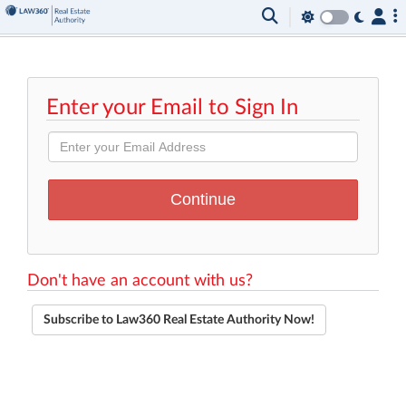
Enter your Email to Sign In
Don't have an account with us?
Subscribe to Law360 Real Estate Authority Now!