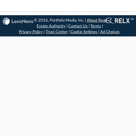
© 2026, Portfolio Media, Inc. |
About Real
Estate Authority
|
Contact Us
|
Terms
|
Privacy Policy
|
Trust Center
|
Cookie Settings
|
Ad Choices