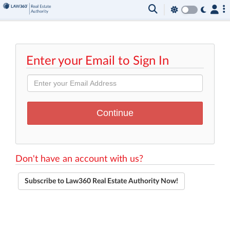
Enter your Email to Sign In
Don't have an account with us?
Subscribe to Law360 Real Estate Authority Now!