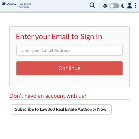
Enter your Email to Sign In
Don't have an account with us?
Subscribe to Law360 Real Estate Authority Now!