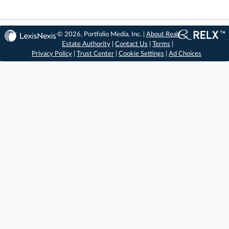
© 2026, Portfolio Media, Inc. |
About Real
Estate Authority
|
Contact Us
|
Terms
|
Privacy Policy
|
Trust Center
|
Cookie Settings
|
Ad Choices