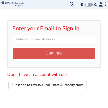
Enter your Email to Sign In
Don't have an account with us?
Subscribe to Law360 Real Estate Authority Now!