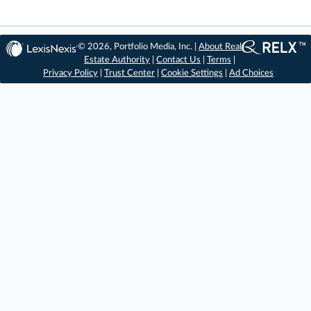
© 2026, Portfolio Media, Inc. |
About Real
Estate Authority
|
Contact Us
|
Terms
|
Privacy Policy
|
Trust Center
|
Cookie Settings
|
Ad Choices