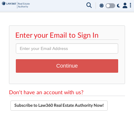
Enter your Email to Sign In
Don't have an account with us?
Subscribe to Law360 Real Estate Authority Now!