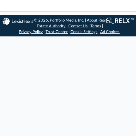
© 2026, Portfolio Media, Inc. |
About Real
Estate Authority
|
Contact Us
|
Terms
|
Privacy Policy
|
Trust Center
|
Cookie Settings
|
Ad Choices