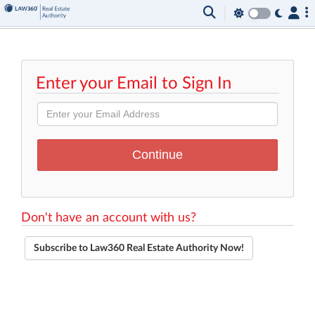
Enter your Email to Sign In
Don't have an account with us?
Subscribe to Law360 Real Estate Authority Now!