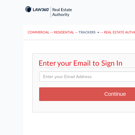
COMMERCIAL
···
RESIDENTIAL
···
TRACKERS
···
REAL ESTATE AUTH
Enter your Email to Sign In