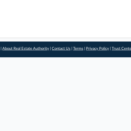
 |
About Real Estate Authority
|
Contact Us
|
Terms
|
Privacy Policy
|
Trust Cent