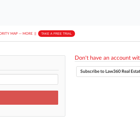
ORITY MAP
···
MORE
||
TAKE A FREE TRIAL
Don't have an account wit
Subscribe to Law360 Real Esta