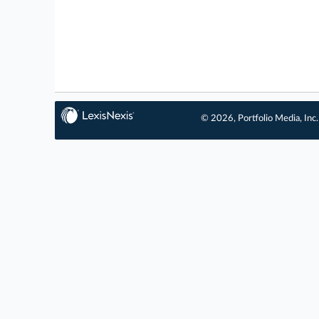
© 2026, Portfolio Media, Inc.