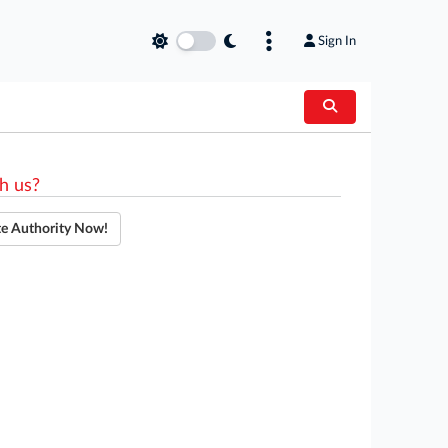
Sign In
h us?
te Authority Now!