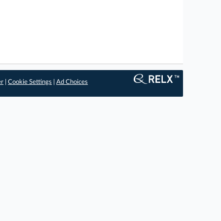
er
|
Cookie Settings
|
Ad Choices