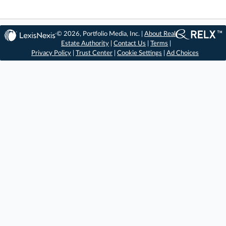
© 2026, Portfolio Media, Inc. |
About Real
Estate Authority
|
Contact Us
|
Terms
|
Privacy Policy
|
Trust Center
|
Cookie Settings
|
Ad Choices