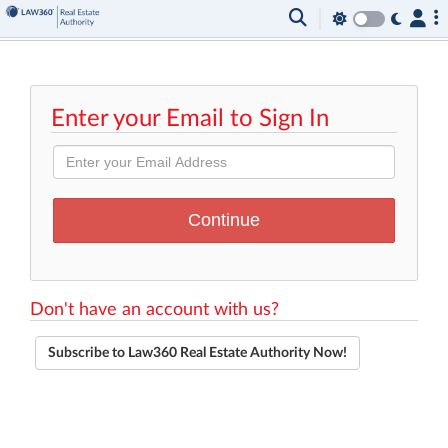
Enter your Email to Sign In
Don't have an account with us?
Subscribe to Law360 Real Estate Authority Now!