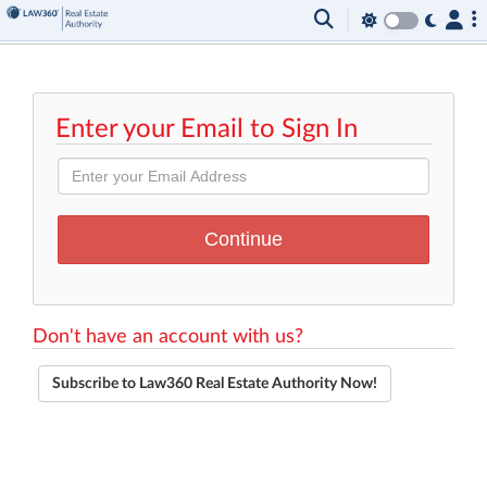
Enter your Email to Sign In
Don't have an account with us?
Subscribe to Law360 Real Estate Authority Now!