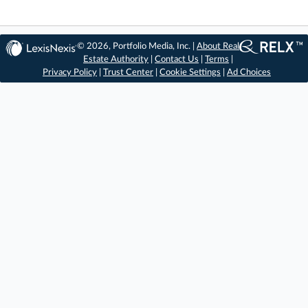
© 2026, Portfolio Media, Inc. |
About Real
Estate Authority
|
Contact Us
|
Terms
|
Privacy Policy
|
Trust Center
|
Cookie Settings
|
Ad Choices