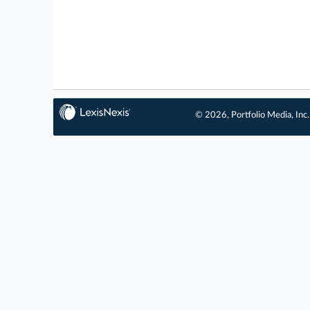
© 2026, Portfolio Media, Inc.