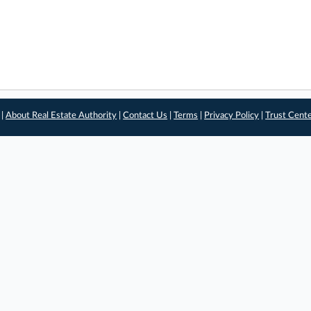
 |
About Real Estate Authority
|
Contact Us
|
Terms
|
Privacy Policy
|
Trust Cent