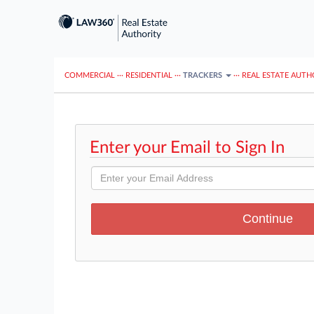
COMMERCIAL
···
RESIDENTIAL
···
TRACKERS
···
REAL ESTATE AUTH
Enter your Email to Sign In