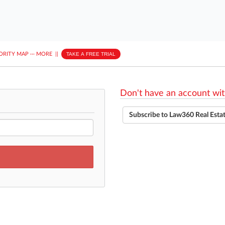
ORITY MAP
···
MORE
||
TAKE A FREE TRIAL
Don't have an account wit
Subscribe to Law360 Real Esta