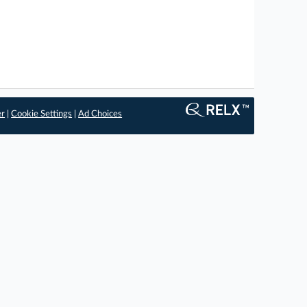
er
|
Cookie Settings
|
Ad Choices