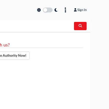
Sign In
h us?
te Authority Now!