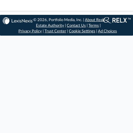
© 2026, Portfolio Media, Inc. |
About Real
Estate Authority
|
Contact Us
|
Terms
|
Privacy Policy
|
Trust Center
|
Cookie Settings
|
Ad Choices