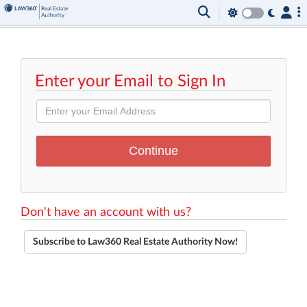
Enter your Email to Sign In
Don't have an account with us?
Subscribe to Law360 Real Estate Authority Now!