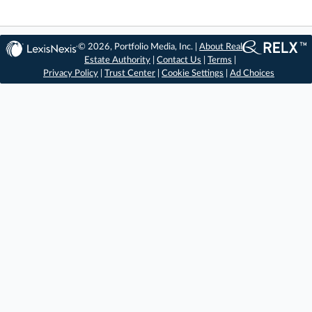
© 2026, Portfolio Media, Inc. |
About Real
Estate Authority
|
Contact Us
|
Terms
|
Privacy Policy
|
Trust Center
|
Cookie Settings
|
Ad Choices