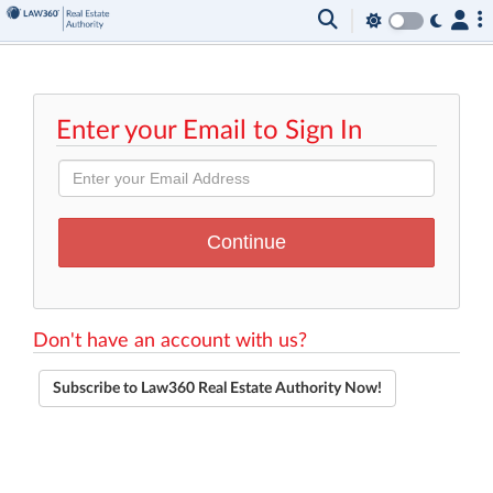
Enter your Email to Sign In
Don't have an account with us?
Subscribe to Law360 Real Estate Authority Now!