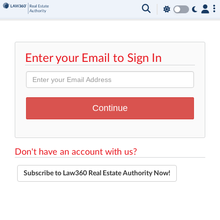
Enter your Email to Sign In
Don't have an account with us?
Subscribe to Law360 Real Estate Authority Now!