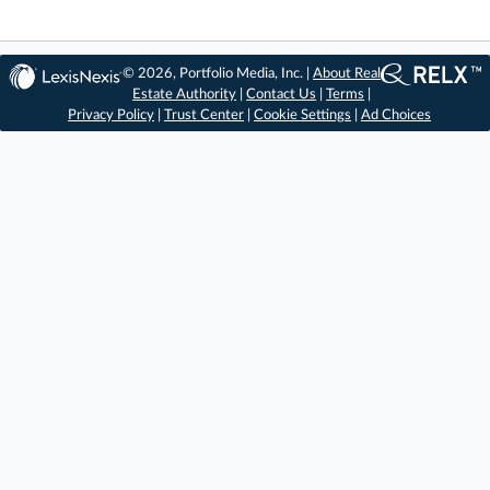
© 2026, Portfolio Media, Inc. |
About Real
Estate Authority
|
Contact Us
|
Terms
|
Privacy Policy
|
Trust Center
|
Cookie Settings
|
Ad Choices