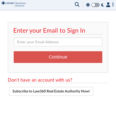
Enter your Email to Sign In
Don't have an account with us?
Subscribe to Law360 Real Estate Authority Now!