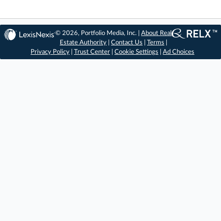
© 2026, Portfolio Media, Inc. |
About Real
Estate Authority
|
Contact Us
|
Terms
|
Privacy Policy
|
Trust Center
|
Cookie Settings
|
Ad Choices