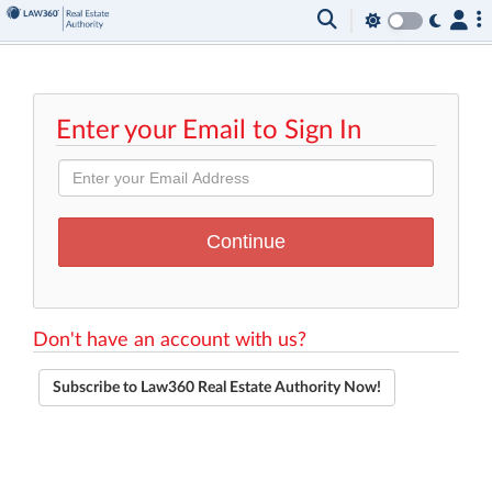
Enter your Email to Sign In
Don't have an account with us?
Subscribe to Law360 Real Estate Authority Now!