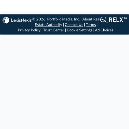
© 2026, Portfolio Media, Inc. |
About Real
Estate Authority
|
Contact Us
|
Terms
|
Privacy Policy
|
Trust Center
|
Cookie Settings
|
Ad Choices