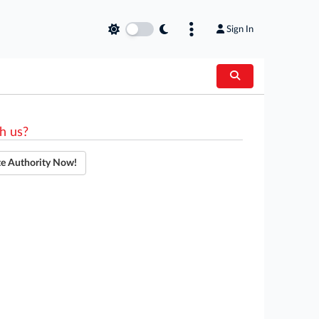
Sign In
h us?
te Authority Now!