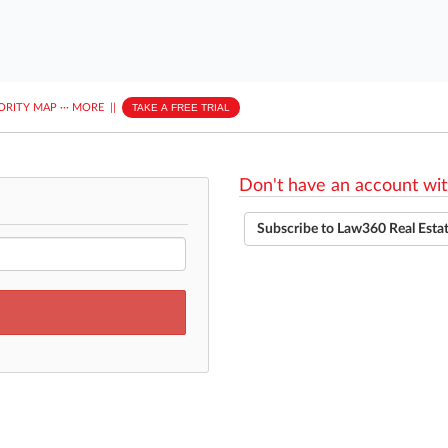
ORITY MAP
···
MORE
||
TAKE A FREE TRIAL
Don't have an account wit
Subscribe to Law360 Real Esta