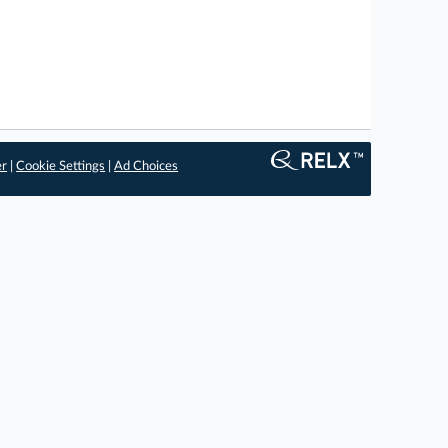
er
|
Cookie Settings
|
Ad Choices