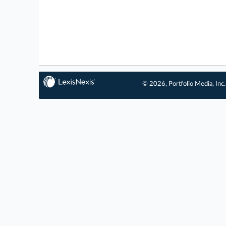
© 2026, Portfolio Media, Inc.