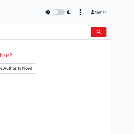
Sign In
h us?
te Authority Now!