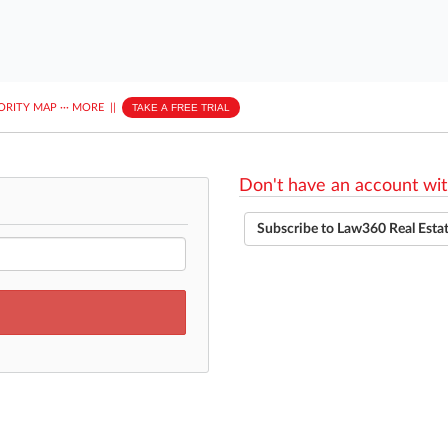
ORITY MAP
···
MORE
||
TAKE A FREE TRIAL
Don't have an account wit
Subscribe to Law360 Real Esta