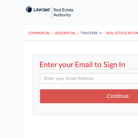
COMMERCIAL
···
RESIDENTIAL
···
TRACKERS
···
REAL ESTATE AUTH
Enter your Email to Sign In