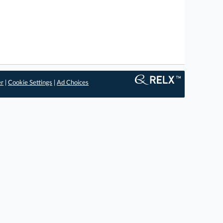
er
|
Cookie Settings
|
Ad Choices