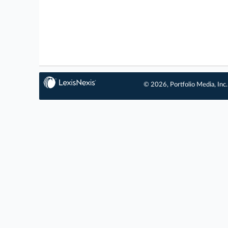
© 2026, Portfolio Media, Inc.