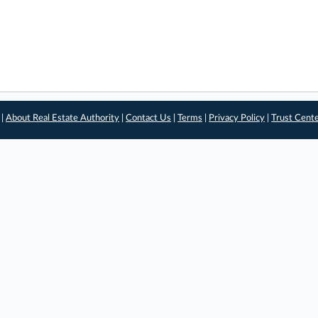
 |
About Real Estate Authority
|
Contact Us
|
Terms
|
Privacy Policy
|
Trust Cent