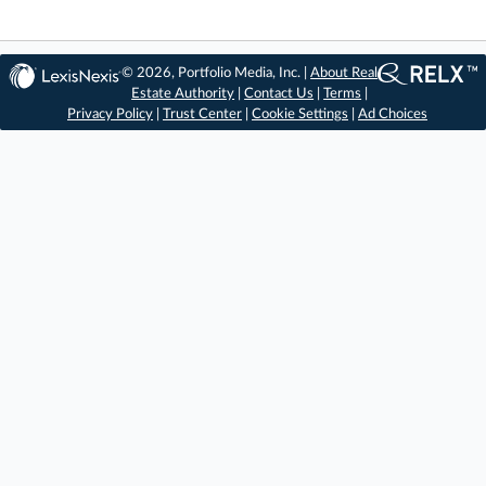
© 2026, Portfolio Media, Inc. |
About Real
Estate Authority
|
Contact Us
|
Terms
|
Privacy Policy
|
Trust Center
|
Cookie Settings
|
Ad Choices