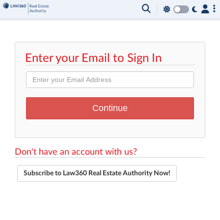
Enter your Email to Sign In
Don't have an account with us?
Subscribe to Law360 Real Estate Authority Now!