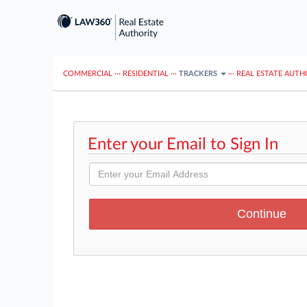
COMMERCIAL
···
RESIDENTIAL
···
TRACKERS
···
REAL ESTATE AUTH
Enter your Email to Sign In