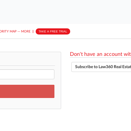
ORITY MAP
···
MORE
||
TAKE A FREE TRIAL
Don't have an account wit
Subscribe to Law360 Real Esta