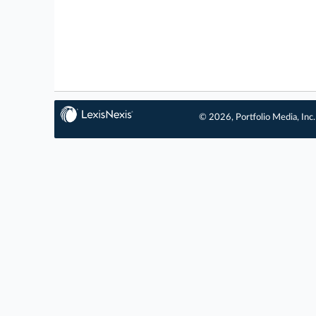
© 2026, Portfolio Media, Inc.