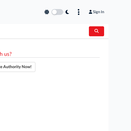
Sign In
h us?
te Authority Now!