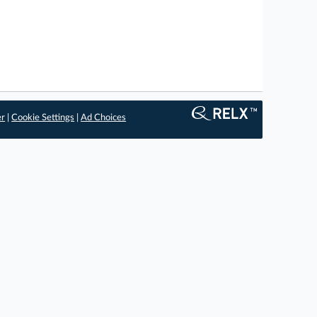
er
|
Cookie Settings
|
Ad Choices