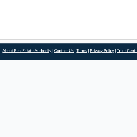
 |
About Real Estate Authority
|
Contact Us
|
Terms
|
Privacy Policy
|
Trust Cent