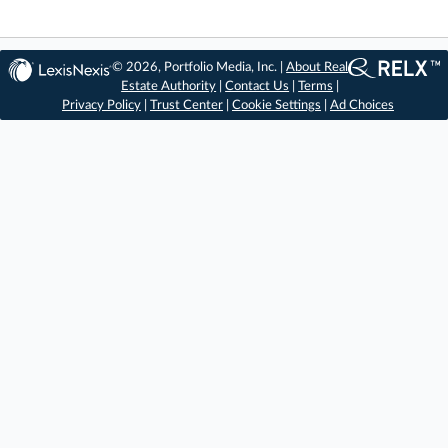
© 2026, Portfolio Media, Inc. |
About Real
Estate Authority
|
Contact Us
|
Terms
|
Privacy Policy
|
Trust Center
|
Cookie Settings
|
Ad Choices