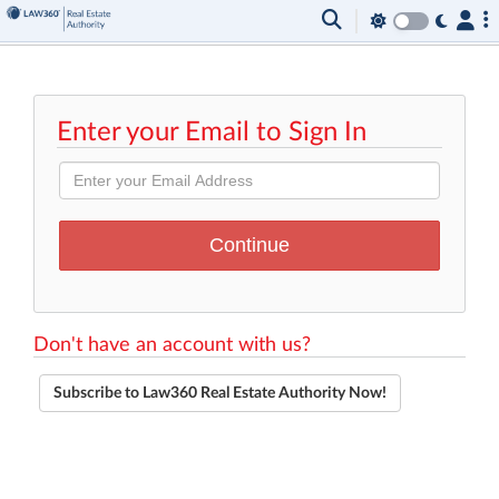
Enter your Email to Sign In
Don't have an account with us?
Subscribe to Law360 Real Estate Authority Now!