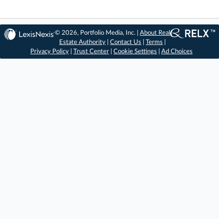
© 2026, Portfolio Media, Inc. |
About Real
Estate Authority
|
Contact Us
|
Terms
|
Privacy Policy
|
Trust Center
|
Cookie Settings
|
Ad Choices