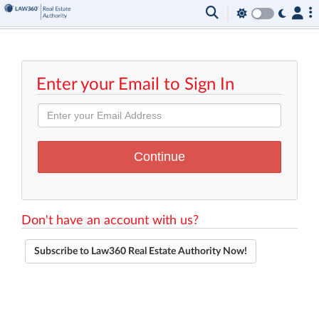
Enter your Email to Sign In
Don't have an account with us?
Subscribe to Law360 Real Estate Authority Now!